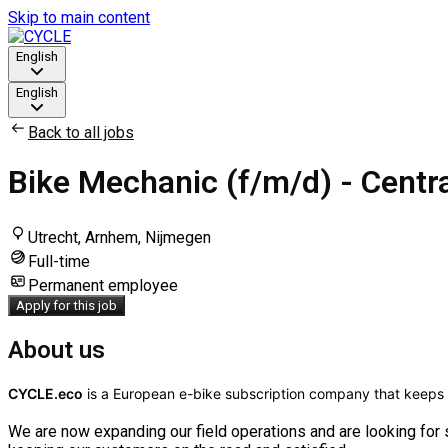
Skip to main content
English
English
Back to all jobs
Bike Mechanic (f/m/d) - Centr
Utrecht, Arnhem, Nijmegen
Full-time
Permanent employee
Apply for this job
About us
CYCLE.eco
is a European e-bike subscription company that keeps 
We are now expanding our field operations and are looking for 