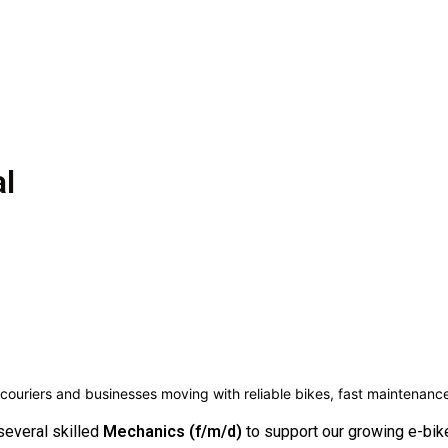
al
couriers and businesses moving with reliable bikes, fast maintenan
several skilled
Mechanics (f/m/d)
to support our growing e-bike