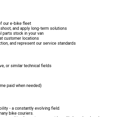
 our e-bike fleet
leshoot, and apply long-term solutions
l parts stock in your van
at customer locations
ction, and represent our service standards
, or similar technical fields
time paid when needed)
lity - a constantly evolving field.
many bike couriers.