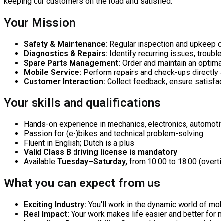
keeping our customers on the road and satisfied.
Your Mission
Safety & Maintenance:
Regular inspection and upkeep of
Diagnostics & Repairs:
Identify recurring issues, troub
Spare Parts Management:
Order and maintain an optima
Mobile Service:
Perform repairs and check-ups directly 
Customer Interaction:
Collect feedback, ensure satisfa
Your skills and qualifications
Hands-on experience in mechanics, electronics, automotive
Passion for (e-)bikes and technical problem-solving
Fluent in English; Dutch is a plus
Valid Class B driving license is mandatory
Available
Tuesday–Saturday,
from 10:00 to 18:00 (over
What you can expect from us
Exciting Industry:
You'll work in the dynamic world of mobi
Real Impact:
Your work makes life easier and better for 