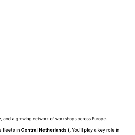
ce, and a growing network of workshops across Europe.
 fleets in
Central Netherlands (.
You’ll play a key role in