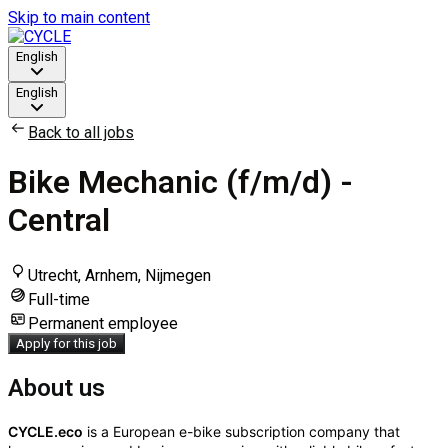
Skip to main content
English
English
Back to all jobs
Bike Mechanic (f/m/d) -
Central
Utrecht, Arnhem, Nijmegen
Full-time
Permanent employee
Apply for this job
About us
CYCLE.eco
is a European e-bike subscription company that