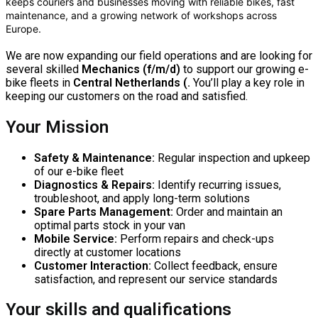
keeps couriers and businesses moving with reliable bikes, fast
maintenance, and a growing network of workshops across
Europe.
We are now expanding our field operations and are looking for
several skilled
Mechanics (f/m/d)
to support our growing e-
bike fleets in
Central Netherlands (.
You’ll play a key role in
keeping our customers on the road and satisfied.
Your Mission
Safety & Maintenance:
Regular inspection and upkeep
of our e-bike fleet
Diagnostics & Repairs:
Identify recurring issues,
troubleshoot, and apply long-term solutions
Spare Parts Management:
Order and maintain an
optimal parts stock in your van
Mobile Service:
Perform repairs and check-ups
directly at customer locations
Customer Interaction:
Collect feedback, ensure
satisfaction, and represent our service standards
Your skills and qualifications