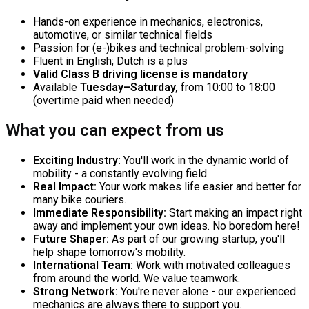
Hands-on experience in mechanics, electronics,
automotive, or similar technical fields
Passion for (e-)bikes and technical problem-solving
Fluent in English; Dutch is a plus
Valid Class B driving license is mandatory
Available
Tuesday–Saturday,
from 10:00 to 18:00
(overtime paid when needed)
What you can expect from us
Exciting Industry:
You'll work in the dynamic world of
mobility - a constantly evolving field.
Real Impact:
Your work makes life easier and better for
many bike couriers.
Immediate Responsibility:
Start making an impact right
away and implement your own ideas. No boredom here!
Future Shaper:
As part of our growing startup, you'll
help shape tomorrow's mobility.
International Team:
Work with motivated colleagues
from around the world. We value teamwork.
Strong Network:
You're never alone - our experienced
mechanics are always there to support you.